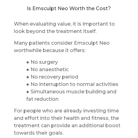
Is Emsculpt Neo Worth the Cost?
When evaluating value, it is important to
look beyond the treatment itself.
Many patients consider Emsculpt Neo
worthwhile because it offers:
● No surgery
● No anaesthetic
● No recovery period
● No interruption to normal activities
● Simultaneous muscle building and
fat reduction
For people who are already investing time
and effort into their health and fitness, the
treatment can provide an additional boost
towards their goals.