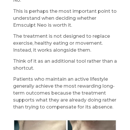
No.
This is perhaps the most important point to
understand when deciding whether
Emsculpt Neo is worth it.
The treatment is not designed to replace
exercise, healthy eating or movement.
Instead, it works alongside them.
Think of it as an additional tool rather than a
shortcut.
Patients who maintain an active lifestyle
generally achieve the most rewarding long-
term outcomes because the treatment
supports what they are already doing rather
than trying to compensate for its absence.