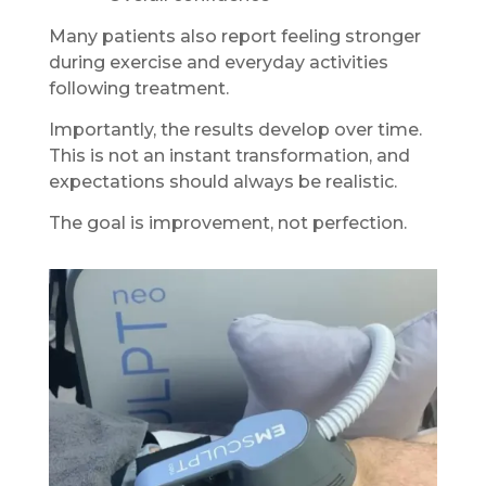
Many patients also report feeling stronger
during exercise and everyday activities
following treatment.
Importantly, the results develop over time.
This is not an instant transformation, and
expectations should always be realistic.
The goal is improvement, not perfection.