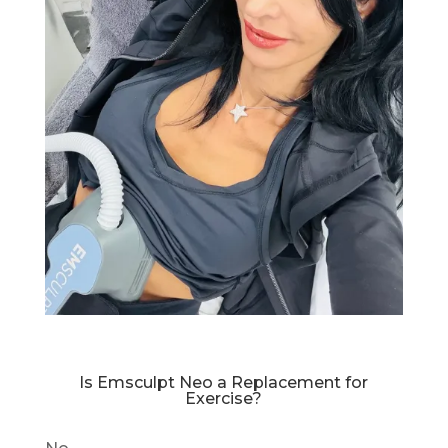
Is Emsculpt Neo a Replacement for
Exercise?