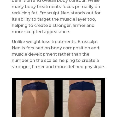
definition and overall body contour. While
many body treatments focus primarily on
reducing fat, Emsculpt Neo stands out for
its ability to target the muscle layer too,
helping to create a stronger, firmer and
more sculpted appearance.
Unlike weight loss treatments, Emsculpt
Neo is focused on body composition and
muscle development rather than the
number on the scales, helping to create a
stronger, firmer and more defined physique.