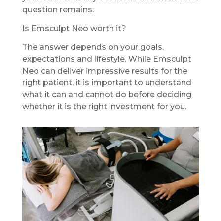
question remains:
Is Emsculpt Neo worth it?
The answer depends on your goals,
expectations and lifestyle. While Emsculpt
Neo can deliver impressive results for the
right patient, it is important to understand
what it can and cannot do before deciding
whether it is the right investment for you.