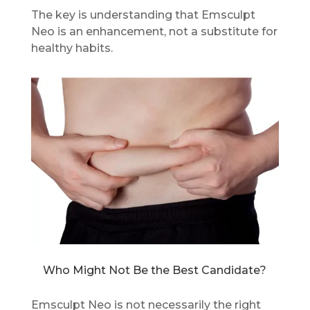
The key is understanding that Emsculpt
Neo is an enhancement, not a substitute for
healthy habits.
Who Might Not Be the Best Candidate?
Emsculpt Neo is not necessarily the right