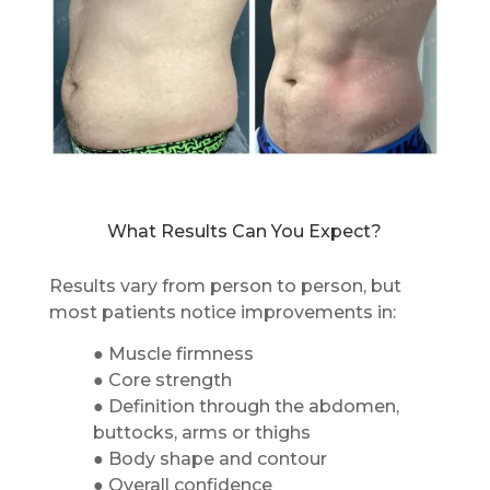
What Results Can You Expect?
Results vary from person to person, but
most patients notice improvements in:
● Muscle firmness
● Core strength
● Definition through the abdomen,
buttocks, arms or thighs
● Body shape and contour
● Overall confidence