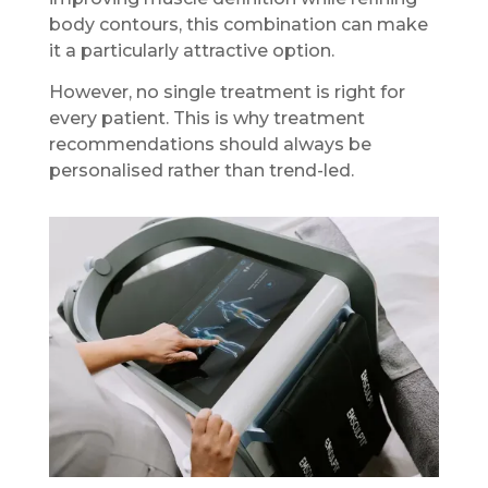
body contours, this combination can make
it a particularly attractive option.
However, no single treatment is right for
every patient. This is why treatment
recommendations should always be
personalised rather than trend-led.