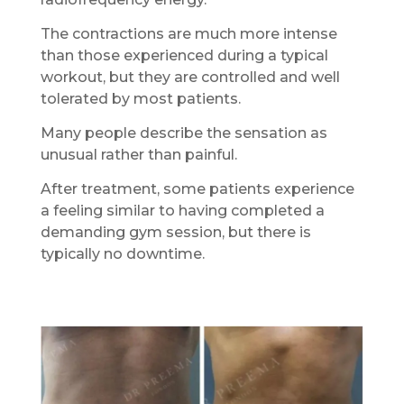
The contractions are much more intense
than those experienced during a typical
workout, but they are controlled and well
tolerated by most patients.
Many people describe the sensation as
unusual rather than painful.
After treatment, some patients experience
a feeling similar to having completed a
demanding gym session, but there is
typically no downtime.