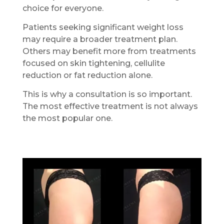
choice for everyone.
Patients seeking significant weight loss
may require a broader treatment plan.
Others may benefit more from treatments
focused on skin tightening, cellulite
reduction or fat reduction alone.
This is why a consultation is so important.
The most effective treatment is not always
the most popular one.