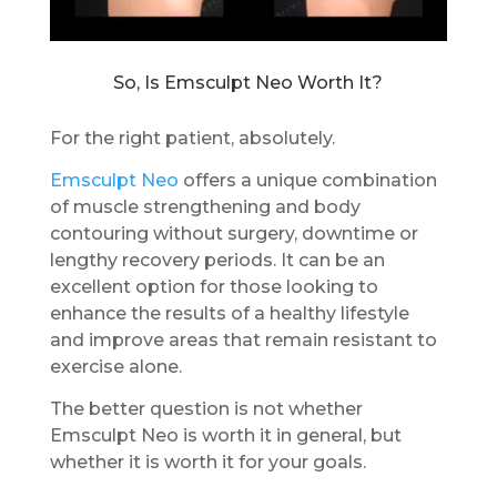
So, Is Emsculpt Neo Worth It?
For the right patient, absolutely.
Emsculpt Neo
offers a unique combination
of muscle strengthening and body
contouring without surgery, downtime or
lengthy recovery periods. It can be an
excellent option for those looking to
enhance the results of a healthy lifestyle
and improve areas that remain resistant to
exercise alone.
The better question is not whether
Emsculpt Neo is worth it in general, but
whether it is worth it for your goals.