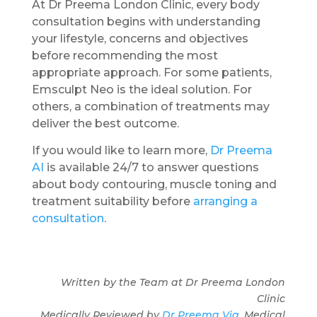
At Dr Preema London Clinic, every body
consultation begins with understanding
your lifestyle, concerns and objectives
before recommending the most
appropriate approach. For some patients,
Emsculpt Neo is the ideal solution. For
others, a combination of treatments may
deliver the best outcome.
If you would like to learn more,
Dr Preema
AI
is available 24/7 to answer questions
about body contouring, muscle toning and
treatment suitability before
arranging a
consultation
.
Written by the Team at Dr Preema London
Clinic
Medically Reviewed by
Dr Preema Vig
, Medical