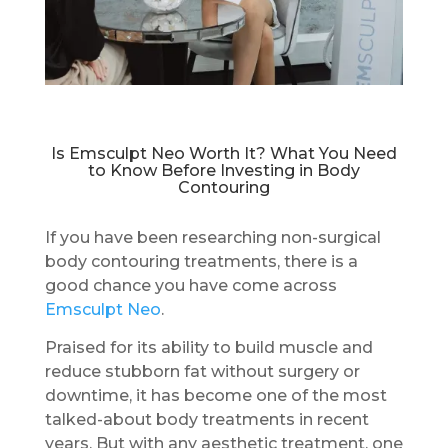
Is Emsculpt Neo Worth It? What You Need
to Know Before Investing in Body
Contouring
If you have been researching non-surgical
body contouring treatments, there is a
good chance you have come across
Emsculpt Neo
.
Praised for its ability to build muscle and
reduce stubborn fat without surgery or
downtime, it has become one of the most
talked-about body treatments in recent
years. But with any aesthetic treatment, one