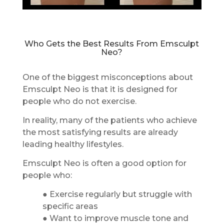
Who Gets the Best Results From Emsculpt
Neo?
One of the biggest misconceptions about
Emsculpt Neo is that it is designed for
people who do not exercise.
In reality, many of the patients who achieve
the most satisfying results are already
leading healthy lifestyles.
Emsculpt Neo is often a good option for
people who:
● Exercise regularly but struggle with
specific areas
● Want to improve muscle tone and