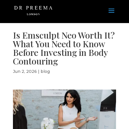
Is Emsculpt Neo Worth It?
What You Need to Know
Before Investing in Body
Contouring
Jun 2, 2026
|
blog