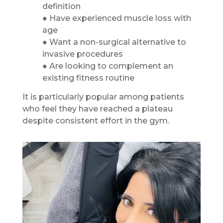
definition
● Have experienced muscle loss with
age
● Want a non-surgical alternative to
invasive procedures
● Are looking to complement an
existing fitness routine
It is particularly popular among patients
who feel they have reached a plateau
despite consistent effort in the gym.