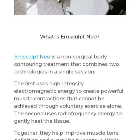
What is Emsculpt Neo?
Emsculpt Neo
is a non-surgical body
contouring treatment that combines two
technologies in a single session.
The first uses high-intensity
electromagnetic energy to create powerful
muscle contractions that cannot be
achieved through voluntary exercise alone.
The second uses radiofrequency energy to
gently heat the tissue.
Together, they help improve muscle tone,