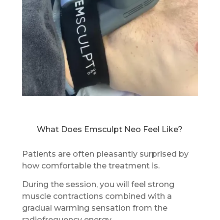
What Does Emsculpt Neo Feel Like?
Patients are often pleasantly surprised by
how comfortable the treatment is.
During the session, you will feel strong
muscle contractions combined with a
gradual warming sensation from the
radiofrequency energy.