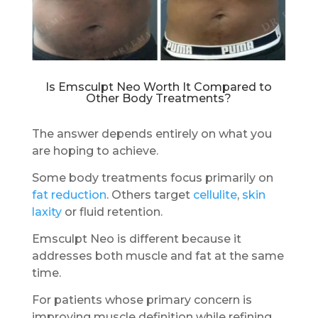
Is Emsculpt Neo Worth It Compared to
Other Body Treatments?
The answer depends entirely on what you
are hoping to achieve.
Some body treatments focus primarily on
fat reduction
. Others target
cellulite
,
skin
laxity
or fluid retention.
Emsculpt Neo is different because it
addresses both muscle and fat at the same
time.
For patients whose primary concern is
improving muscle definition while refining