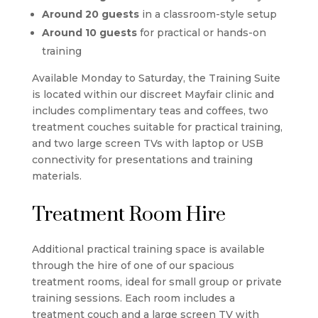
Around 20 guests
in a classroom-style setup
Around 10 guests
for practical or hands-on
training
Available Monday to Saturday, the Training Suite
is located within our discreet Mayfair clinic and
includes complimentary teas and coffees, two
treatment couches suitable for practical training,
and two large screen TVs with laptop or USB
connectivity for presentations and training
materials.
Treatment Room Hire
Additional practical training space is available
through the hire of one of our spacious
treatment rooms, ideal for small group or private
training sessions. Each room includes a
treatment couch and a large screen TV with