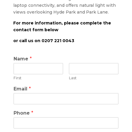
laptop connectivity, and offers natural light with
views overlooking Hyde Park and Park Lane.
For more information, please complete the
contact form below
or call us on 0207 221 0043
Name
*
First
Last
Email
*
Phone
*