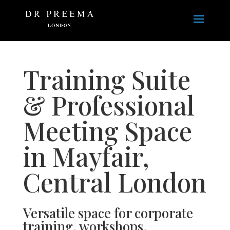
Training Suite
& Professional
Meeting Space
in Mayfair,
Central London
Versatile space for corporate
training, workshops,