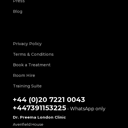
Press
Blog
Privacy Policy
Terms & Conditions
Book a Treatment
Room Hire
Training Suite
+44 (0)20 7221 0043
+447391153225
- WhatsApp only
Dr. Preema London Clinic
Avenfield House