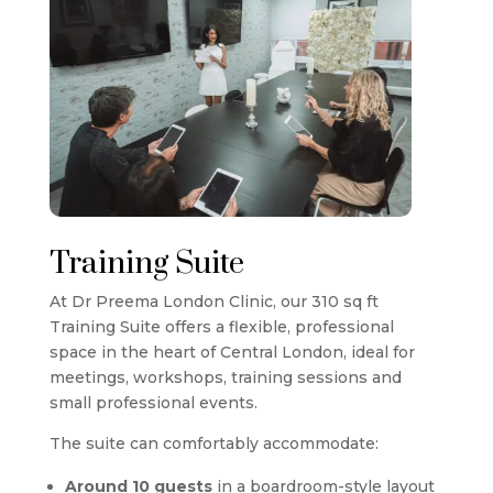
Training Suite
At
Dr Preema London Clinic
, our 310 sq ft
Training Suite offers a flexible, professional
space in the heart of Central London, ideal for
meetings, workshops, training sessions and
small professional events.
The suite can comfortably accommodate:
Around 10 guests
in a boardroom-style layout