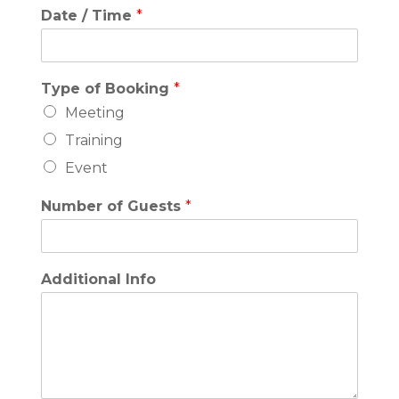
Date / Time
*
Type of Booking
*
Meeting
Training
Event
Number of Guests
*
Additional Info