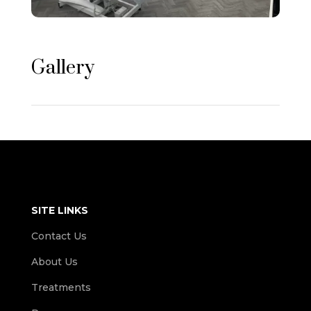
Gallery
SITE LINKS
Contact Us
About Us
Treatments