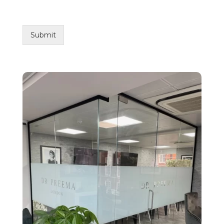
Submit