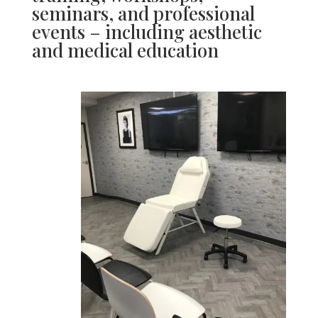
seminars, and professional
events – including aesthetic
and medical education