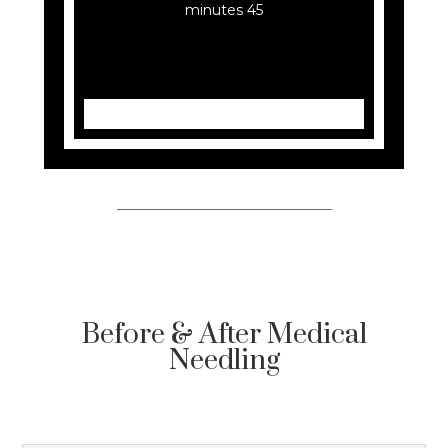
45 minutes
Before & After Medical
Needling