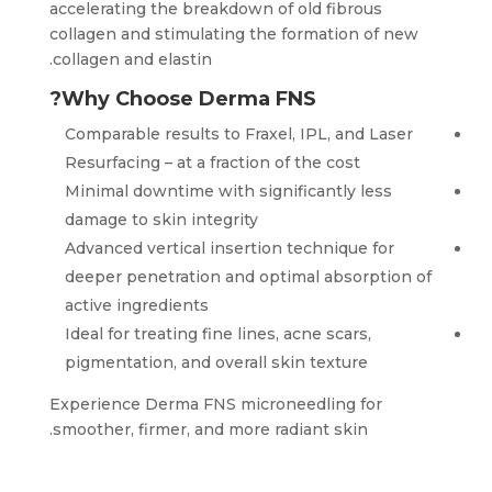
accelerating the breakdown of old fibrous
collagen and stimulating the formation of new
collagen and elastin.
Why Choose Derma FNS?
Comparable results to Fraxel, IPL, and Laser
Resurfacing – at a fraction of the cost
Minimal downtime with significantly less
damage to skin integrity
Advanced vertical insertion technique for
deeper penetration and optimal absorption of
active ingredients
Ideal for treating fine lines, acne scars,
pigmentation, and overall skin texture
Experience Derma FNS microneedling for
smoother, firmer, and more radiant skin.