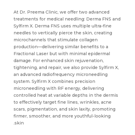
At Dr. Preema Clinic, we offer two advanced
treatments for medical needling: Derma FNS and
Sylfirm X. Derma FNS uses multiple ultra-fine
needles to vertically pierce the skin, creating
microchannels that stimulate collagen
production—delivering similar benefits to a
Fractional Laser but with minimal epidermal
damage. For enhanced skin rejuvenation,
tightening, and repair, we also provide Sylfirm X,
an advanced radiofrequency microneedling
system. Sylfirm X combines precision
microneedling with RF energy, delivering
controlled heat at variable depths in the dermis
to effectively target fine lines, wrinkles, acne
scars, pigmentation, and skin laxity, promoting
firmer, smoother, and more youthful-looking
skin.