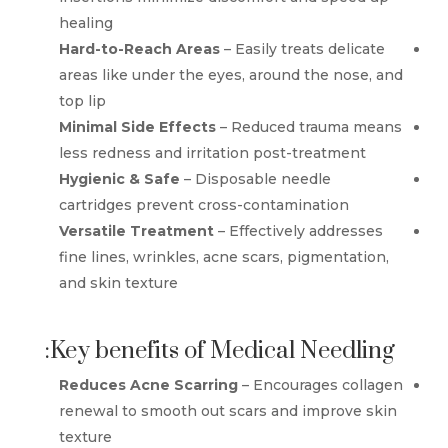
healing
Hard-to-Reach Areas
– Easily treats delicate
areas like under the eyes, around the nose, and
top lip
Minimal Side Effects
– Reduced trauma means
less redness and irritation post-treatment
Hygienic & Safe
– Disposable needle
cartridges prevent cross-contamination
Versatile Treatment
– Effectively addresses
fine lines, wrinkles, acne scars, pigmentation,
and skin texture
Key benefits of Medical Needling:
Reduces Acne Scarring
– Encourages collagen
renewal to smooth out scars and improve skin
texture