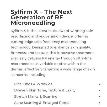
Sylfirm X – The Next
Generation of RF
Microneedling
Sylfirm X is the latest multi-award-winning skin
resurfacing and rejuvenation device, offering
cutting-edge radiofrequency microneedling
technology. Designed to enhance skin quality,
firmness, and texture, this innovative treatment
precisely delivers RF energy through ultra-fine
microneedles at variable depths within the
dermis, effectively targeting a wide range of skin
concerns, including:
Fine Lines & Wrinkles
Uneven Skin Tone, Texture & Laxity
Stretch Marks & Scarring
Acne Scarring & Enlarged Pores