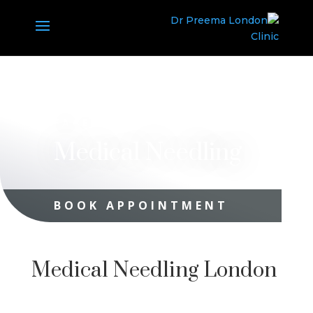
FACE
Medical Needling
BOOK APPOINTMENT
Medical Needling London