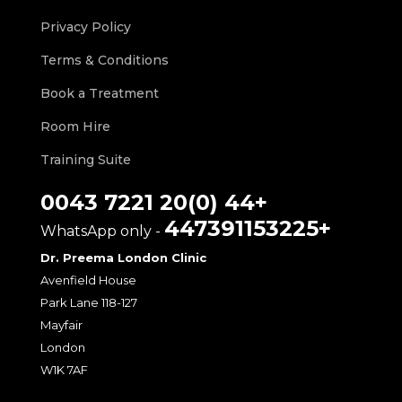
Privacy Policy
Terms & Conditions
Book a Treatment
Room Hire
Training Suite
+44 (0)20 7221 0043
+447391153225
- WhatsApp only
Dr. Preema London Clinic
Avenfield House
118-127 Park Lane
Mayfair
London
W1K 7AF