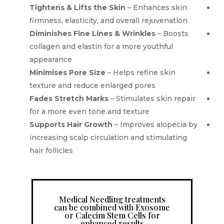
Tightens & Lifts the Skin
– Enhances skin
firmness, elasticity, and overall rejuvenation
Diminishes Fine Lines & Wrinkles
– Boosts
collagen and elastin for a more youthful
appearance
Minimises Pore Size
– Helps refine skin
texture and reduce enlarged pores
Fades Stretch Marks
– Stimulates skin repair
for a more even tone and texture
Supports Hair Growth
– Improves alopecia by
increasing scalp circulation and stimulating
hair follicles
Medical Needling treatments
can be combined with Exosome
or Calecim Stem Cells for
enhanced results