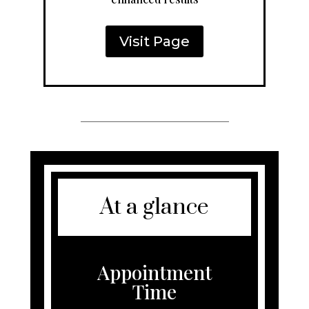
Visit Page
At a glance
Appointment
Time