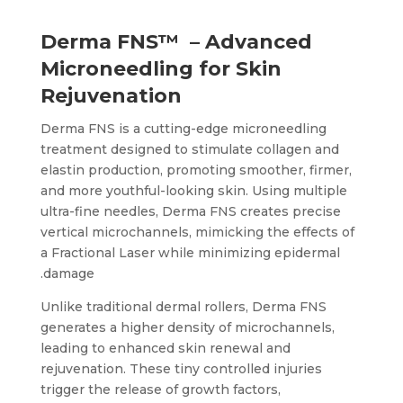
Derma FNS™ – Advanced
Microneedling for Skin
Rejuvenation
Derma FNS is a cutting-edge microneedling
treatment designed to stimulate collagen and
elastin production, promoting smoother, firmer,
and more youthful-looking skin. Using multiple
ultra-fine needles, Derma FNS creates precise
vertical microchannels, mimicking the effects of
a Fractional Laser while minimizing epidermal
damage.
Unlike traditional dermal rollers, Derma FNS
generates a higher density of microchannels,
leading to enhanced skin renewal and
rejuvenation. These tiny controlled injuries
trigger the release of growth factors,