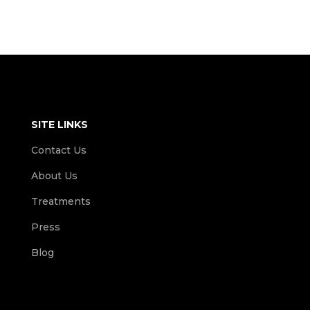
SITE LINKS
Contact Us
About Us
Treatments
Press
Blog