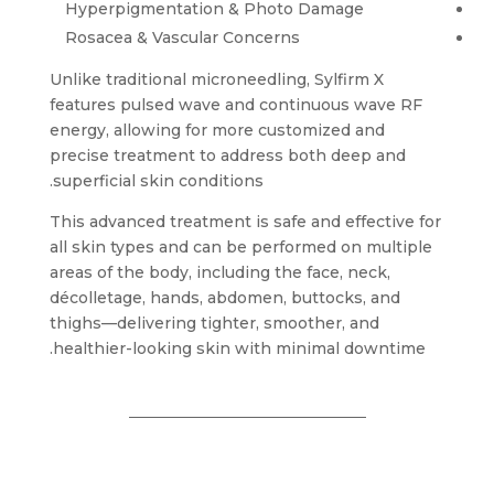
Hyperpigmentation & Photo Damage
Rosacea & Vascular Concerns
Unlike traditional microneedling, Sylfirm X
features pulsed wave and continuous wave RF
energy, allowing for more customized and
precise treatment to address both deep and
superficial skin conditions.
This advanced treatment is safe and effective for
all skin types and can be performed on multiple
areas of the body, including the face, neck,
décolletage, hands, abdomen, buttocks, and
thighs—delivering tighter, smoother, and
healthier-looking skin with minimal downtime.