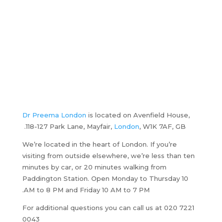
Dr Preema London
is located on Avenfield House,
118-127 Park Lane, Mayfair,
London
, W1K 7AF, GB.
We’re located in the heart of London. If you’re
visiting from outside elsewhere, we’re less than ten
minutes by car, or 20 minutes walking from
Paddington Station. Open Monday to Thursday 10
AM to 8 PM and Friday 10 AM to 7 PM.
For additional questions you can call us at 020 7221
0043