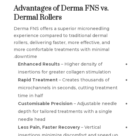
Advantages of Derma FNS vs.
Dermal Rollers
Derma FNS offers a superior microneedling
experience compared to traditional dermal
rollers, delivering faster, more effective, and
more comfortable treatments with minimal
downtime.
Enhanced Results
– Higher density of
insertions for greater collagen stimulation
Rapid Treatment
– Creates thousands of
microchannels in seconds, cutting treatment
time in half
Customisable Precision
– Adjustable needle
depth for tailored treatments with a single
needle head
Less Pain, Faster Recovery
– Vertical
insertions minimize discomfort and speed up