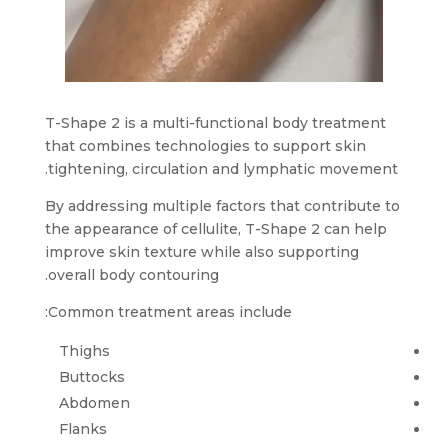
T-Shape 2 is a multi-functional body treatment
that combines technologies to support skin
tightening, circulation and lymphatic movement.
By addressing multiple factors that contribute to
the appearance of cellulite, T-Shape 2 can help
improve skin texture while also supporting
overall body contouring.
Common treatment areas include:
Thighs
Buttocks
Abdomen
Flanks