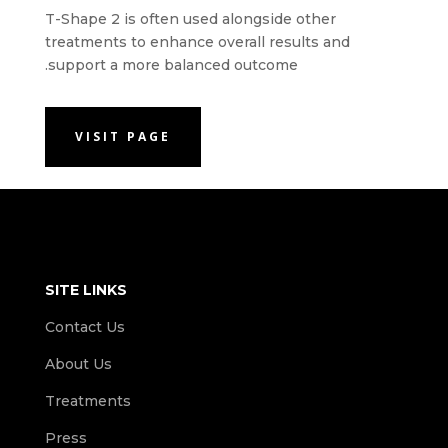
T-Shape 2 is often used alongside other
treatments to enhance overall results and
support a more balanced outcome.
VISIT PAGE
SITE LINKS
Contact Us
About Us
Treatments
Press