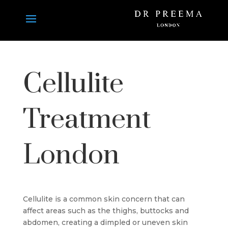
Cellulite
Treatment
London
Cellulite is a common skin concern that can
affect areas such as the thighs, buttocks and
abdomen, creating a dimpled or uneven skin