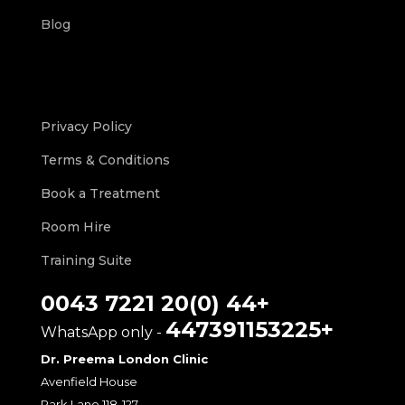
Blog
Privacy Policy
Terms & Conditions
Book a Treatment
Room Hire
Training Suite
+44 (0)20 7221 0043
+447391153225
- WhatsApp only
Dr. Preema London Clinic
Avenfield House
118-127 Park Lane