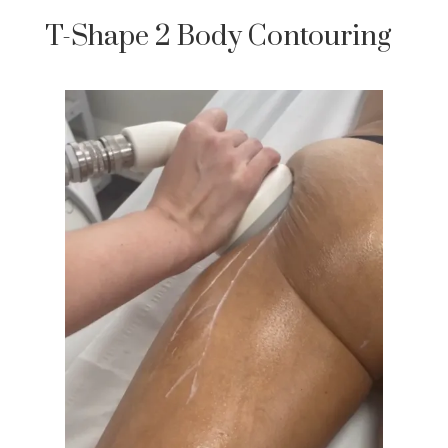
T-Shape 2 Body Contouring