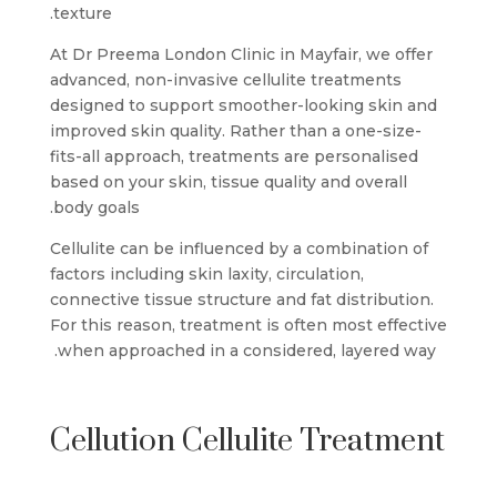
texture.
At Dr Preema London Clinic in Mayfair, we offer
advanced, non-invasive cellulite treatments
designed to support smoother-looking skin and
improved skin quality. Rather than a one-size-
fits-all approach, treatments are personalised
based on your skin, tissue quality and overall
body goals.
Cellulite can be influenced by a combination of
factors including skin laxity, circulation,
connective tissue structure and fat distribution.
For this reason, treatment is often most effective
when approached in a considered, layered way.
Cellution Cellulite Treatment