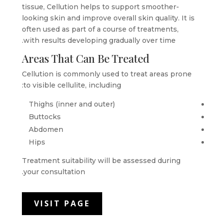
tissue, Cellution helps to support smoother-
looking skin and improve overall skin quality. It is
often used as part of a course of treatments,
with results developing gradually over time.
Areas That Can Be Treated
Cellution is commonly used to treat areas prone
to visible cellulite, including:
Thighs (inner and outer)
Buttocks
Abdomen
Hips
Treatment suitability will be assessed during
your consultation.
VISIT PAGE