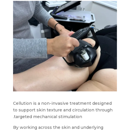
Cellution is a non-invasive treatment designed
to support skin texture and circulation through
targeted mechanical stimulation.
By working across the skin and underlying