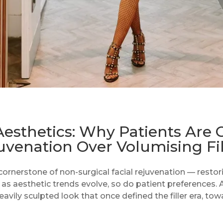
Aesthetics: Why Patients Are 
uvenation Over Volumising Fil
ornerstone of non-surgical facial rejuvenation — restor
 as aesthetic trends evolve, so do patient preferences.
vily sculpted look that once defined the filler era, tow