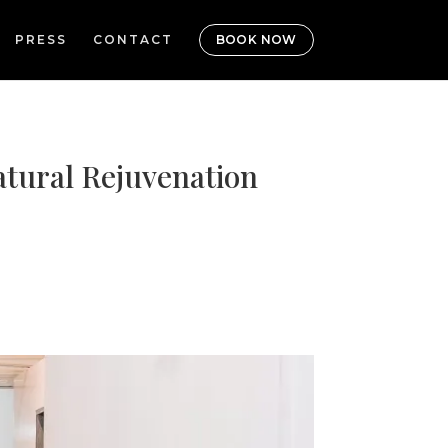
PRESS
CONTACT
BOOK NOW
atural Rejuvenation