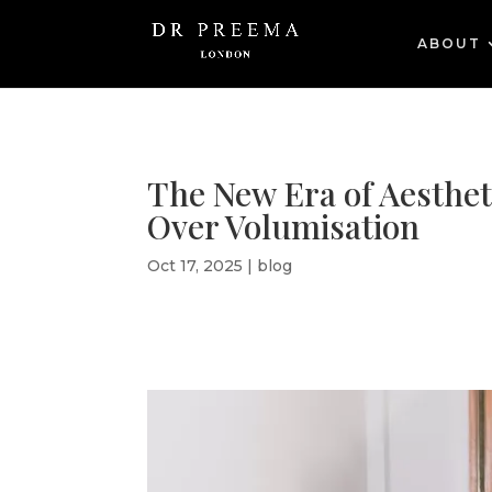
ABOUT
The New Era of Aesthet
Over Volumisation
Oct 17, 2025
|
blog