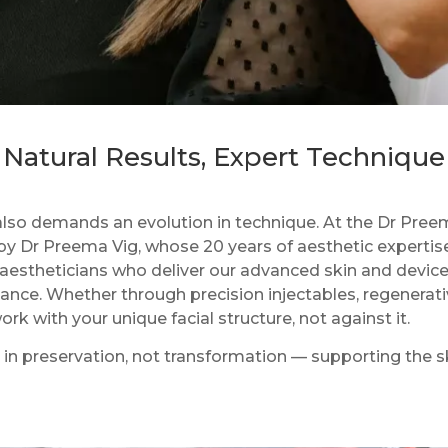
Natural Results, Expert Technique
s also demands an evolution in technique. At the Dr Pree
by Dr Preema Vig, whose 20 years of aesthetic expertis
l aestheticians who deliver our advanced skin and devi
nce. Whether through precision injectables, regenerativ
k with your unique facial structure, not against it.
s in preservation, not transformation — supporting the sk