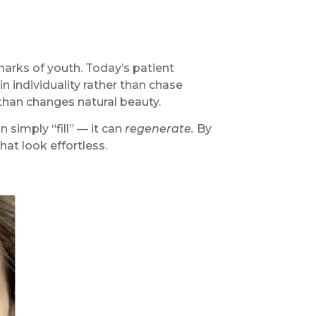
marks of youth. Today’s patient
n individuality rather than chase
 than changes natural beauty.
simply “fill” — it can
regenerate.
By
hat look effortless.