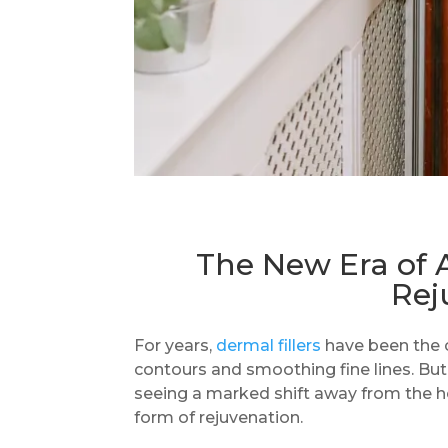
The New Era of 
Rej
For years,
dermal fillers
have been the c
contours and smoothing fine lines. But
seeing a marked shift away from the hea
form of rejuvenation.