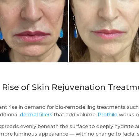
 Rise of Skin Rejuvenation Treatm
icant rise in demand for bio-remodelling treatments suc
ditional
dermal fillers
that add volume,
Profhilo
works on
 spreads evenly beneath the surface to deeply hydrate a
d more luminous appearance — with no change to facial 