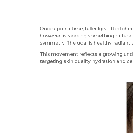
Once upon a time, fuller lips, lifted c
however, is seeking something different
symmetry. The goal is healthy, radiant
This movement reflects a growing under
targeting skin quality, hydration and c