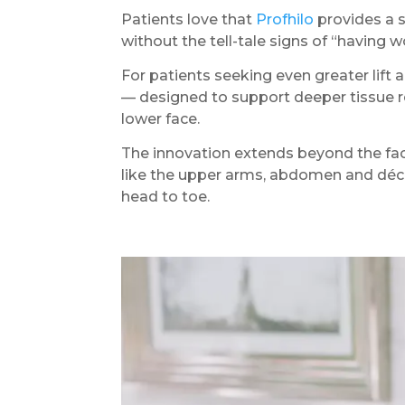
Patients love that
Profhilo
provides a s
without the tell-tale signs of “having 
For patients seeking even greater lift 
— designed to support deeper tissue re
lower face.
The innovation extends beyond the fac
like the upper arms, abdomen and déco
head to toe.