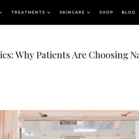
TREATMENTS
SKINCARE
SHOP
BLOG
ics: Why Patients Are Choosing N