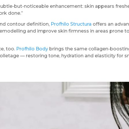
ubtle-but-noticeable enhancement: skin appears fresher,
work done.”
and contour definition,
Profhilo Structura
offers an advan
modelling and improve skin firmness in areas prone to 
e, too.
Profhilo Body
brings the same collagen-boosting
lletage — restoring tone, hydration and elasticity for 