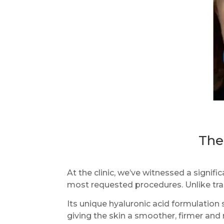
The
At the clinic, we’ve witnessed a signif
most requested procedures. Unlike tra
Its unique hyaluronic acid formulation
giving the skin a smoother, firmer an