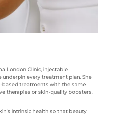
ma London Clinic, injectable
e underpin every treatment plan. She
ce-based treatments with the same
e therapies or skin-quality boosters,
in’s intrinsic health so that beauty