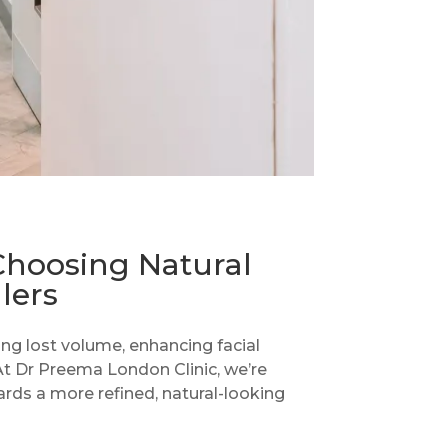
Choosing Natural
lers
ing lost volume, enhancing facial
 At Dr Preema London Clinic, we’re
ards a more refined, natural-looking