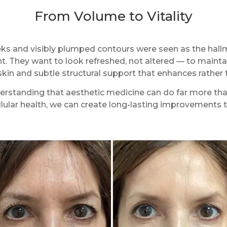
From Volume to Vitality
heeks and visibly plumped contours were seen as the hall
. They want to look refreshed, not altered — to maintai
 skin and subtle structural support that enhances rather
standing that aesthetic medicine can do far more than 
ellular health, we can create long-lasting improvements t