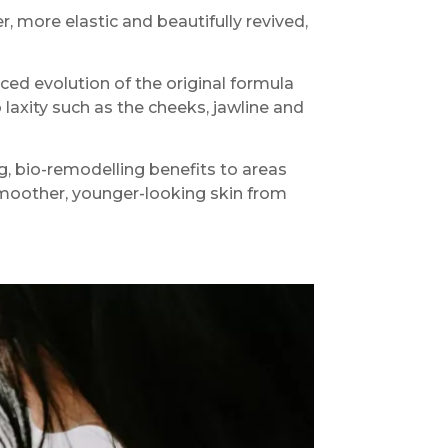
 more elastic and beautifully revived,
ced evolution of the original formula
laxity such as the cheeks, jawline and
, bio-remodelling benefits to areas
smoother, younger-looking skin from