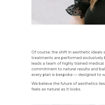
Of course, the shift in aesthetic ideal
treatments are performed exclusively 
leads a team of highly trained medica
commitment to natural results and bala
every plan is bespoke — designed to wor
We believe the future of aesthetics lie
feels as natural as it looks.