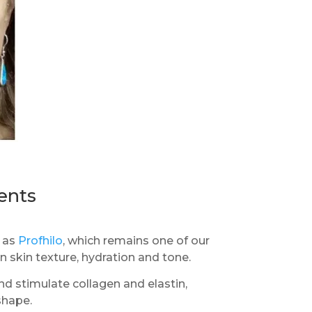
ents
h as
Profhilo
, which remains one of our
 skin texture, hydration and tone.
nd stimulate collagen and elastin,
shape.