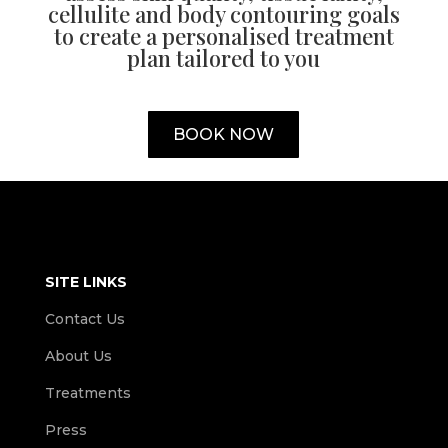
cellulite and body contouring goals
to create a personalised treatment
plan tailored to you
BOOK NOW
SITE LINKS
Contact Us
About Us
Treatments
Press