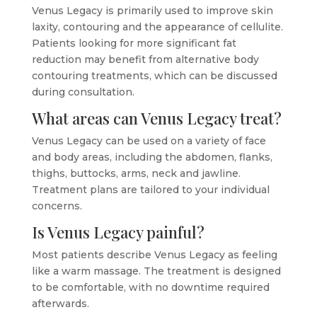
Venus Legacy is primarily used to improve skin
laxity, contouring and the appearance of cellulite.
Patients looking for more significant fat
reduction may benefit from alternative body
contouring treatments, which can be discussed
during consultation.
What areas can Venus Legacy treat?
Venus Legacy can be used on a variety of face
and body areas, including the abdomen, flanks,
thighs, buttocks, arms, neck and jawline.
Treatment plans are tailored to your individual
concerns.
Is Venus Legacy painful?
Most patients describe Venus Legacy as feeling
like a warm massage. The treatment is designed
to be comfortable, with no downtime required
afterwards.