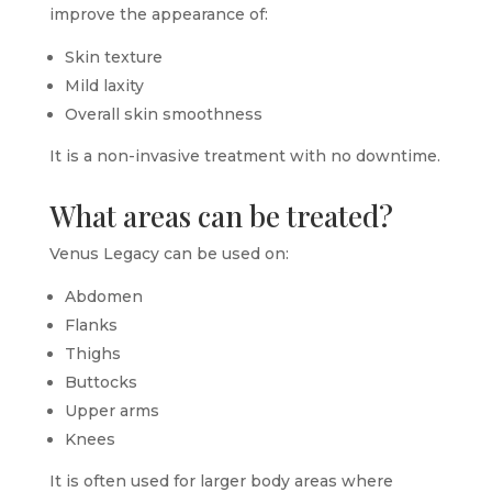
improve the appearance of:
Skin texture
Mild laxity
Overall skin smoothness
It is a non-invasive treatment with no downtime.
What areas can be treated?
Venus Legacy can be used on:
Abdomen
Flanks
Thighs
Buttocks
Upper arms
Knees
It is often used for larger body areas where