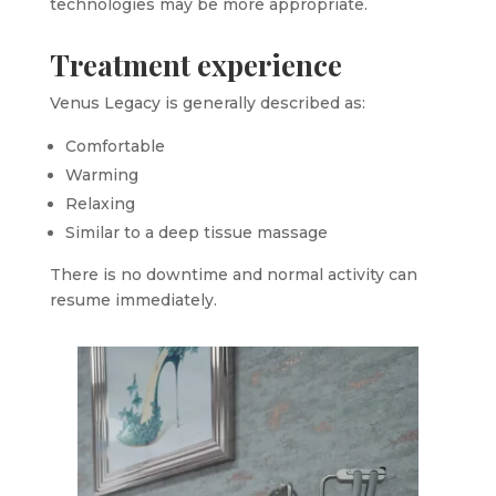
technologies may be more appropriate.
Treatment experience
Venus Legacy is generally described as:
Comfortable
Warming
Relaxing
Similar to a deep tissue massage
There is no downtime and normal activity can
resume immediately.