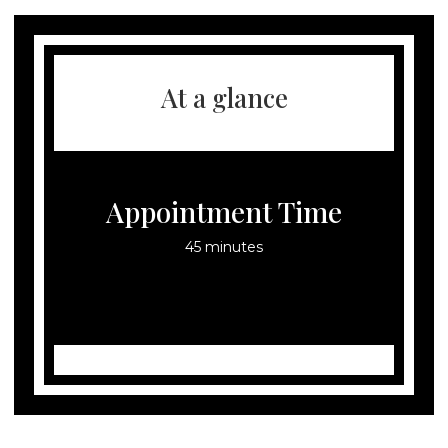
At a glance
Appointment Time
45 minutes