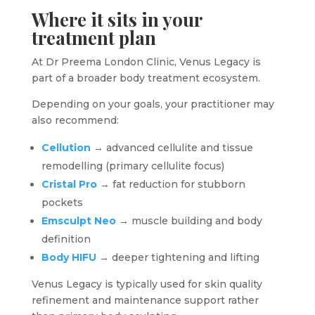
Where it sits in your
treatment plan
At Dr Preema London Clinic, Venus Legacy is
part of a broader body treatment ecosystem.
Depending on your goals, your practitioner may
also recommend:
Cellution
→ advanced cellulite and tissue
remodelling (primary cellulite focus)
Cristal Pro
→ fat reduction for stubborn
pockets
Emsculpt Neo
→ muscle building and body
definition
Body HIFU
→ deeper tightening and lifting
Venus Legacy is typically used for skin quality
refinement and maintenance support rather