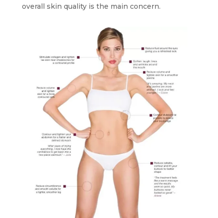
overall skin quality is the main concern.