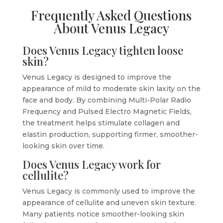
Frequently Asked Questions
About Venus Legacy
Does Venus Legacy tighten loose
skin?
Venus Legacy is designed to improve the
appearance of mild to moderate skin laxity on the
face and body. By combining Multi-Polar Radio
Frequency and Pulsed Electro Magnetic Fields,
the treatment helps stimulate collagen and
elastin production, supporting firmer, smoother-
looking skin over time.
Does Venus Legacy work for
cellulite?
Venus Legacy is commonly used to improve the
appearance of cellulite and uneven skin texture.
Many patients notice smoother-looking skin