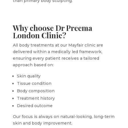
than primary body sculpting.
Why choose Dr Preema
London Clinic?
All body treatments at our Mayfair clinic are
delivered within a medically led framework,
ensuring every patient receives a tailored
approach based on:
Skin quality
Tissue condition
Body composition
Treatment history
Desired outcome
Our focus is always on natural-looking, long-term
skin and body improvement.