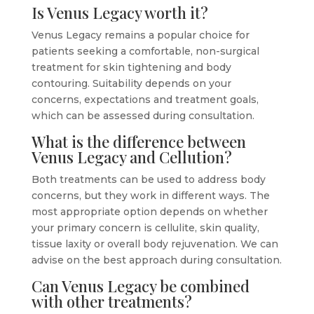
Is Venus Legacy worth it?
Venus Legacy remains a popular choice for
patients seeking a comfortable, non-surgical
treatment for skin tightening and body
contouring. Suitability depends on your
concerns, expectations and treatment goals,
which can be assessed during consultation.
What is the difference between
Venus Legacy and Cellution?
Both treatments can be used to address body
concerns, but they work in different ways. The
most appropriate option depends on whether
your primary concern is cellulite, skin quality,
tissue laxity or overall body rejuvenation. We can
advise on the best approach during consultation.
Can Venus Legacy be combined
with other treatments?