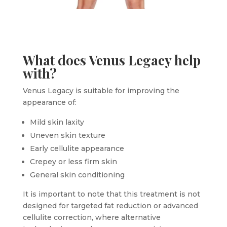
What does Venus Legacy help
with?
Venus Legacy is suitable for improving the
appearance of:
Mild skin laxity
Uneven skin texture
Early cellulite appearance
Crepey or less firm skin
General skin conditioning
It is important to note that this treatment is not
designed for targeted fat reduction or advanced
cellulite correction, where alternative