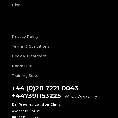
Blog
Privacy Policy
Terms & Conditions
Book a Treatment
Room Hire
Training Suite
+44 (0)20 7221 0043
+447391153225
- WhatsApp only
Dr. Preema London Clinic
Avenfield House
118-127 Park Lane