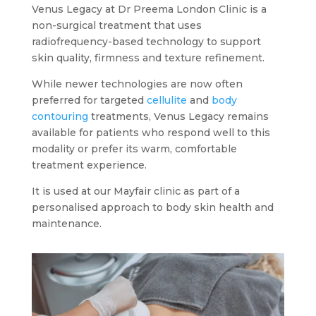
Venus Legacy at Dr Preema London Clinic is a
non-surgical treatment that uses
radiofrequency-based technology to support
skin quality, firmness and texture refinement.
While newer technologies are now often
preferred for targeted
cellulite
and
body
contouring
treatments, Venus Legacy remains
available for patients who respond well to this
modality or prefer its warm, comfortable
treatment experience.
It is used at our Mayfair clinic as part of a
personalised approach to body skin health and
maintenance.