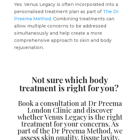
Yes. Venus Legacy is often incorporated into a
personalised treatment plan as part of
The Dr
Preema Method
. Combining treatments can
allow multiple concerns to be addressed
simultaneously and help create a more
comprehensive approach to skin and body
rejuvenation.
Not sure which body
treatment is right for you?
Book a consultation
at Dr Preema
London Clinic and discover
whether Venus Legacy is the right
treatment for your concerns. As
part of the Dr Preema Method, we
assess skin quality, tissue laxity,