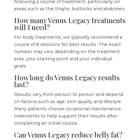
following a course of treatment, particularly on
areas such as the thighs, buttocks and abdomen.
How many Venus Legacy treatments
will I need?
For body treatments, we typically recommend a
course of 8 sessions for best results. The exact
number may vary depending on the treatment
area, your starting point and your individual
goals.
How long do Venus Legacy results
last?
Results vary from person to person and depend
on factors such as age, skin quality and lifestyle.
Many patients choose occasional maintenance
treatments to help support their results after
completing an initial course.
Can Venus Legacy reduce belly fat?