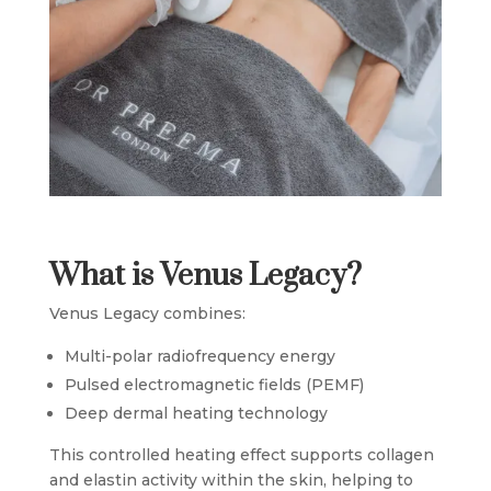
What is Venus Legacy?
Venus Legacy combines:
Multi-polar radiofrequency energy
Pulsed electromagnetic fields (PEMF)
Deep dermal heating technology
This controlled heating effect supports collagen
and elastin activity within the skin, helping to