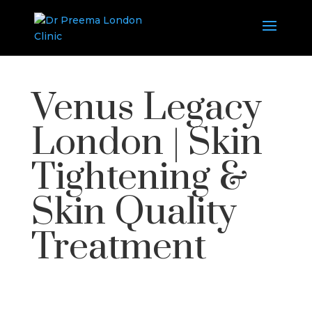
Venus Legacy
London | Skin
Tightening &
Skin Quality
Treatment